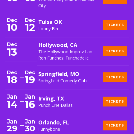
City
Dec
Dec
Tulsa OK
12
10
TICKETS
Loony Bin
Dec
Hollywood, CA
13
The Hollywood Improv Lab -
TICKETS
Ron Funches: Funchadelic
Dec
Dec
Springfield, MO
18
19
TICKETS
Springfield Comedy Club
Jan
Jan
Irving, TX
16
14
TICKETS
Punch Line Dallas
Jan
Jan
Orlando, FL
29
30
TICKETS
Funnybone