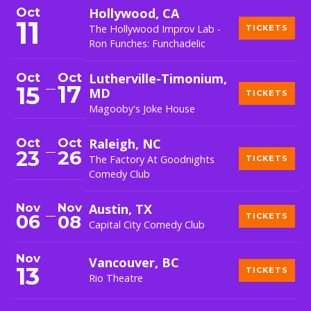
Oct
Hollywood, CA
11
The Hollywood Improv Lab -
TICKETS
Ron Funches: Funchadelic
Oct
Oct
Lutherville-Timonium,
17
15
MD
TICKETS
Magooby's Joke House
Oct
Oct
Raleigh, NC
26
23
The Factory At Goodnights
TICKETS
Comedy Club
Nov
Nov
Austin, TX
06
08
TICKETS
Capital City Comedy Club
Nov
Vancouver, BC
13
TICKETS
Rio Theatre