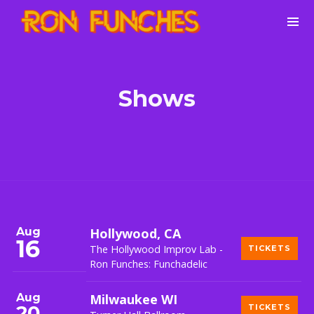
Shows
Aug
Hollywood, CA
16
The Hollywood Improv Lab -
TICKETS
Ron Funches: Funchadelic
Aug
Milwaukee WI
20
TICKETS