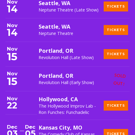
Nov
Seattle, WA
14
TICKETS
Neptune Theatre (Late Show)
Nov
Seattle, WA
14
TICKETS
Neptune Theatre
Nov
Portland, OR
15
TICKETS
Revolution Hall (Late Show)
Nov
Portland, OR
SOLD
15
Revolution Hall (Early Show)
OUT!
Nov
Hollywood, CA
22
The Hollywood Improv Lab -
TICKETS
Ron Funches: Funchadelic
Dec
Dec
Kansas City, MO
03
05
The Comedy Club of Kansas
TICKETS