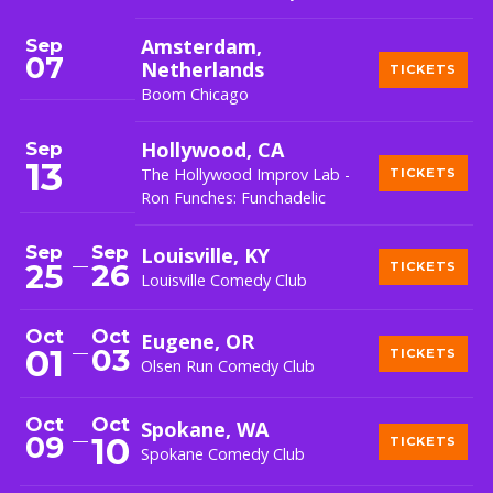
Sep
Amsterdam,
07
Netherlands
TICKETS
Boom Chicago
Sep
Hollywood, CA
13
The Hollywood Improv Lab -
TICKETS
Ron Funches: Funchadelic
Sep
Sep
Louisville, KY
26
25
TICKETS
Louisville Comedy Club
Oct
Oct
Eugene, OR
01
03
TICKETS
Olsen Run Comedy Club
Oct
Oct
Spokane, WA
09
10
TICKETS
Spokane Comedy Club