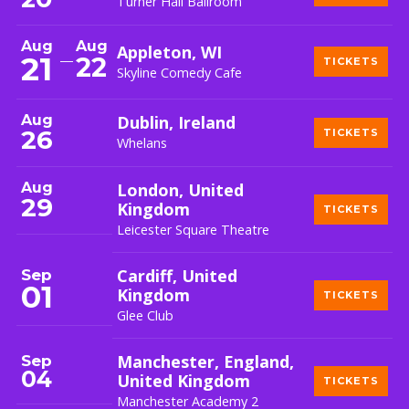
Turner Hall Ballroom
Aug
Aug
Appleton, WI
21
22
TICKETS
Skyline Comedy Cafe
Aug
Dublin, Ireland
26
TICKETS
Whelans
Aug
London, United
29
Kingdom
TICKETS
Leicester Square Theatre
Sep
Cardiff, United
01
Kingdom
TICKETS
Glee Club
Sep
Manchester, England,
04
United Kingdom
TICKETS
Manchester Academy 2